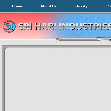
Home
About Us
Quality
Pr