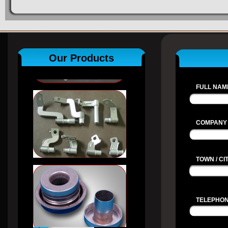
Our Products
FULL NAME
COMPANY
TOWN / CIT
TELEPHON
View All