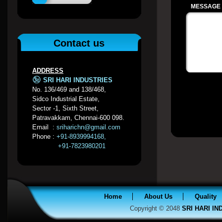
MESSAGE /
Contact us
ADDRESS
SRI HARI INDUSTRIES
No. 136/469 and 138/468,
Sidco Industrial Estate,
Sector -1, Sixth Street,
Patravakkam, Chennai-600 098.
Email :
sriharichn@gmail.com
Phone :
+91-8939994168,
+91-7823980201
Home
About Us
Quality
Copyright © 2048
SRI HARI I