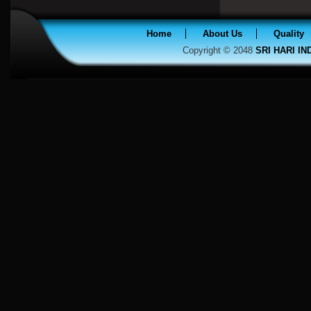
Home
About Us
Quality
Copyright © 2048
SRI HARI I