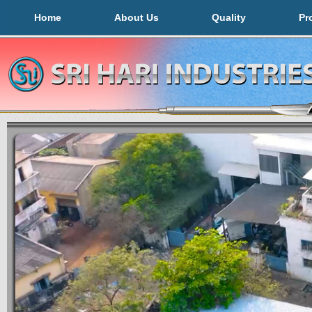
Home
About Us
Quality
Pr