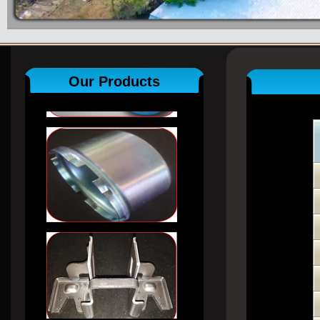
Our Products