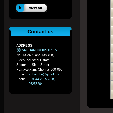
View All
Contact us
ADDRESS
SRI HARI INDUSTRIES
No. 136/469 and 138/468,
Sidco Industrial Estate,
Sector -1, Sixth Street,
Patravakkam, Chennai-600 098.
Email :
sriharichn@gmail.com
Phone :
+91-44-26255228,
26256204