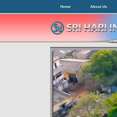
Home
About Us