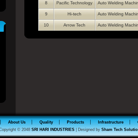
8
Pacific Technology
Auto Welding Machi
9
Hi-tech
Auto Welding Machi
10
Arrow Tech
Auto Welding Machi
About Us
Quality
Products
Infrastructure
Copyright © 2048
SRI HARI INDUSTRIES
| Designed by
Sham Tech Solutio