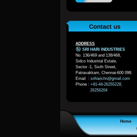
Contact us
ADDRESS
SRI HARI INDUSTRIES
No. 136/469 and 138/468,
Sidco Industrial Estate,
Sector -1, Sixth Street,
Patravakkam, Chennai-600 098.
Email :
sriharichn@gmail.com
Phone :
+91-44-26255228,
26256204
Home