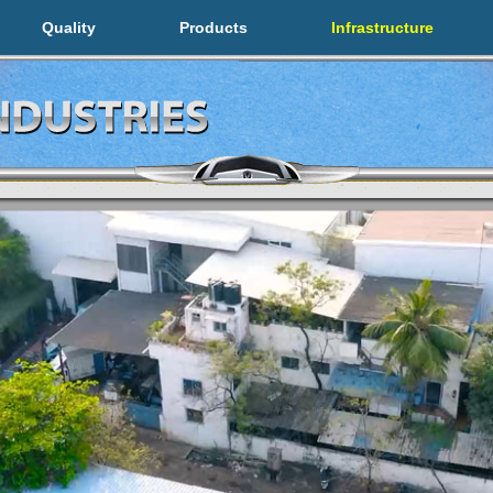
Quality
Products
Infrastructure