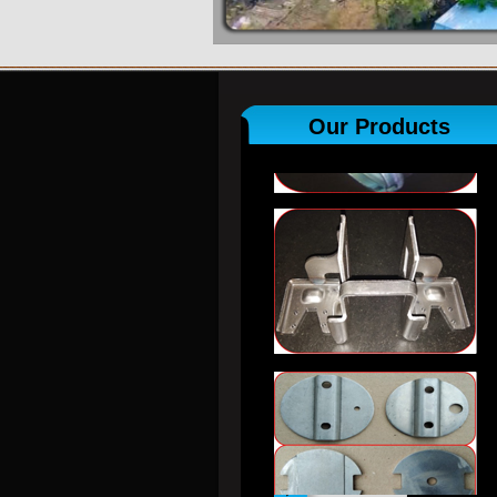
Our Products
View All