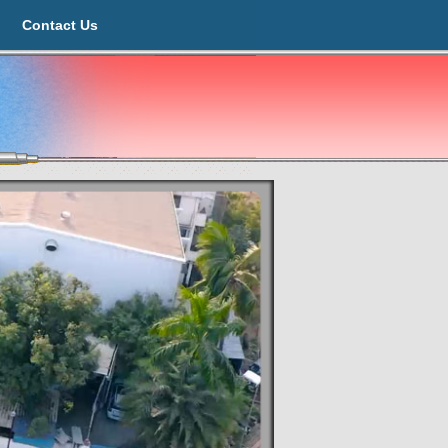
Contact Us