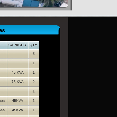
es
CAPACITY
QTY.
3
1
45 KVA
1
75 KVA
2
1
nes
45KVA
1
nes
45KVA
1