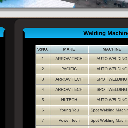
Welding Machin
S:NO.
MAKE
MACHINE
1
ARROW TECH
AUTO WELDING
2
PACIFIC
AUTO WELDING
3
ARROW TECH
SPOT WELDING
4
ARROW TECH
SPOT WELDING
5
HI TECH
AUTO WELDING
6
Young You
Spot Welding Machi
7
Power Tech
Spot Welding Machi