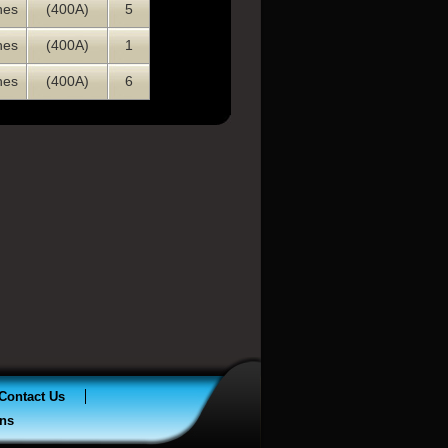
nes
(400A)
5
nes
(400A)
1
nes
(400A)
6
Contact Us
ns